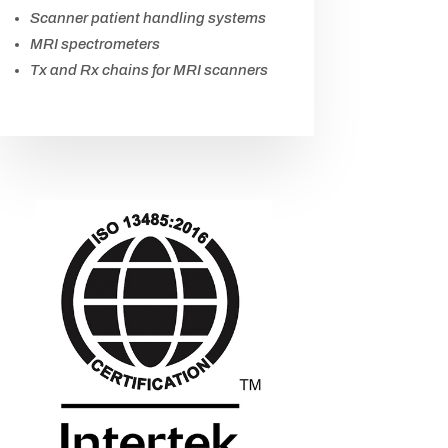
Scanner patient handling systems
MRI spectrometers
Tx and Rx chains for MRI scanners