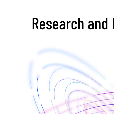
Research and 