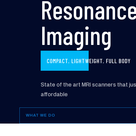
Resonanc
Imaging
COMPACT. LIGHTWEIGHT. FULL BODY
State of the art MRI scanners that ju
affordable
WHAT WE DO