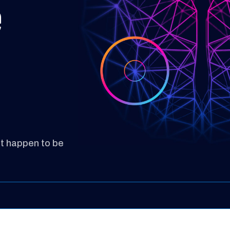
e
st happen to be