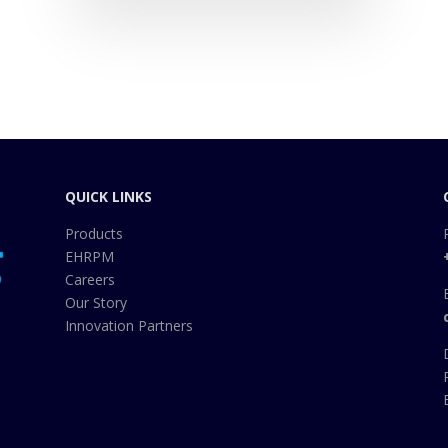
QUICK LINKS
Products
EHRPM
Careers
Our Story
Innovation Partners