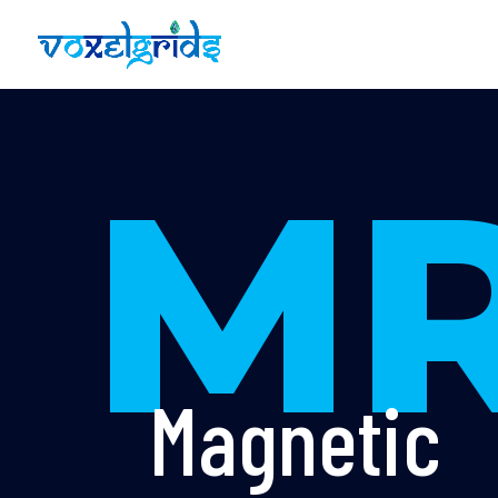
MR
Magnetic