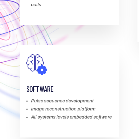
coils
SOFTWARE
Pulse sequence development
Image reconstruction platform
All systems levels embedded software