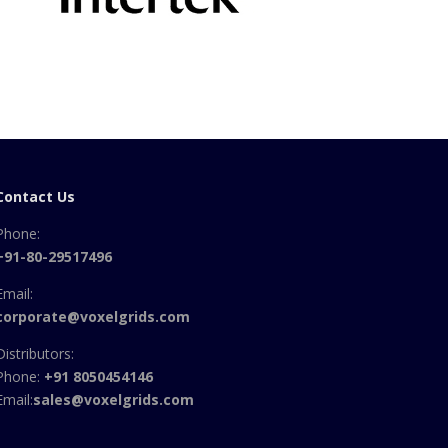
Contact Us
Phone:
+91-80-29517496
Email:
corporate@voxelgrids.com
Distributors:
Phone:
+91 8050454146
Email:
sales@voxelgrids.com