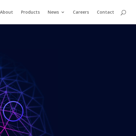
About
Products
News
Careers
Contact