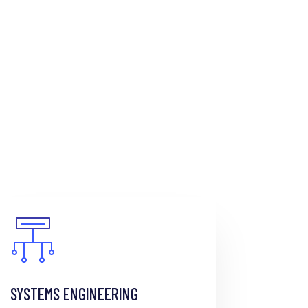
SYSTEMS ENGINEERING