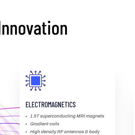
Innovation
ELECTROMAGNETICS
1.5T superconducting MRI magnets
Gradient coils
High density RF antennas & body