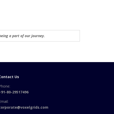
being a part of our journey.
Contact Us
Phone:
+91-80-29517496
Email:
corporate@voxelgrids.com