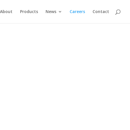
About
Products
News
Careers
Contact