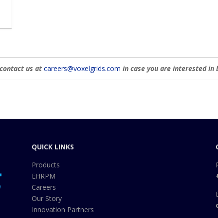
c
a
t
i
o
n
 contact us at
careers@voxelgrids.com
in case you are interested in 
QUICK LINKS
Products
EHRPM
Careers
Our Story
Innovation Partners