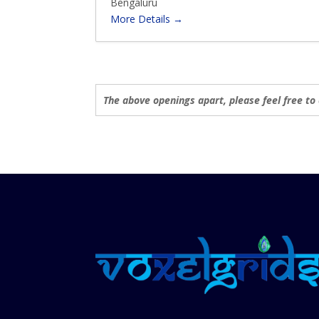
Bengaluru
t
p
More Details
e
e
g
o
r
y
The above openings apart, please feel free to