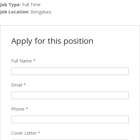
Job Type:
Full Time
Job Location:
Bengaluru
Apply for this position
Full Name
*
Email
*
Phone
*
Cover Letter
*