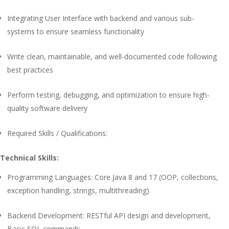
Integrating User Interface with backend and various sub-
systems to ensure seamless functionality
Write clean, maintainable, and well-documented code following
best practices
Perform testing, debugging, and optimization to ensure high-
quality software delivery
Required Skills / Qualifications:
Technical Skills:
Programming Languages: Core Java 8 and 17 (OOP, collections,
exception handling, strings, multithreading)
Backend Development: RESTful API design and development,
Basic SQL commands