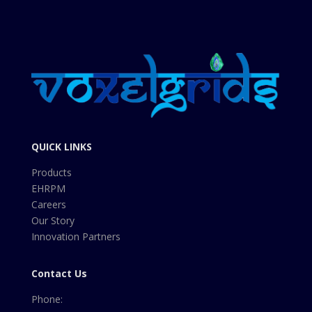
QUICK LINKS
Products
EHRPM
Careers
Our Story
Innovation Partners
Contact Us
Phone: