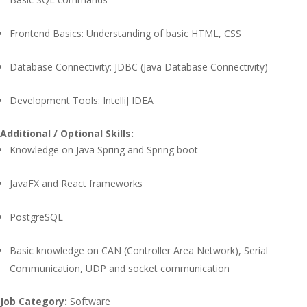
Frontend Basics: Understanding of basic HTML, CSS
Database Connectivity: JDBC (Java Database Connectivity)
Development Tools: IntelliJ IDEA
Additional / Optional Skills:
Knowledge on Java Spring and Spring boot
JavaFX and React frameworks
PostgreSQL
Basic knowledge on CAN (Controller Area Network), Serial
Communication, UDP and socket communication
Job Category:
Software