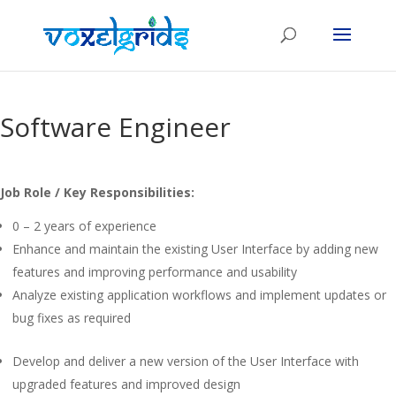
Software Engineer
Job Role / Key Responsibilities:
0 – 2 years of experience
Enhance and maintain the existing User Interface by adding new
features and improving performance and usability
Analyze existing application workflows and implement updates or
bug fixes as required
Develop and deliver a new version of the User Interface with
upgraded features and improved design