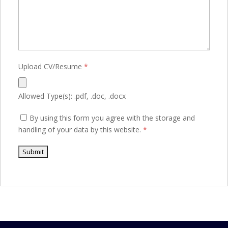
Upload CV/Resume
*
Allowed Type(s): .pdf, .doc, .docx
By using this form you agree with the storage and
handling of your data by this website.
*